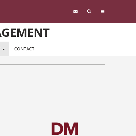
AGEMENT
S
CONTACT