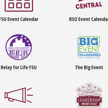
FSU Event Calendar
RSO Event Calenda
Relay for Life FSU
The Big Event