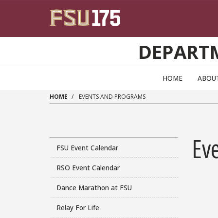
Skip to main content
DEPART
HOME
ABOU
HOME
EVENTS AND PROGRAMS
Ev
FSU Event Calendar
RSO Event Calendar
Dance Marathon at FSU
Relay For Life