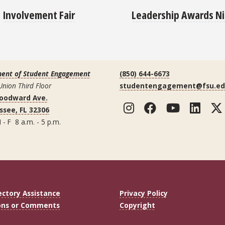
Leadership Awards N
Involvement Fair
ent of Student Engagement
(850) 644-6673
Union Third Floor
studentengagement@fsu.e
Woodward Ave.
Instagram
Facebook
YouTub
Lin
ssee, FL 32306
 - F 8 a.m. - 5 p.m.
ectory Assistance
Privacy Policy
ons or Comments
Copyright