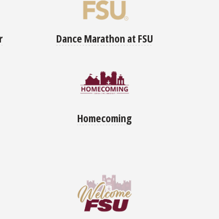
Dance Marathon at FSU
r
Homecoming