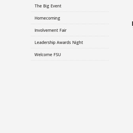
The Big Event
Homecoming
Involvement Fair
Leadership Awards Night
Welcome FSU