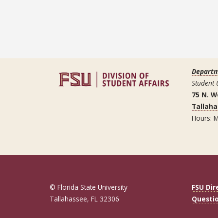
Departm
Student 
75 N. 
Tallaha
Hours: M
© Florida State University
FSU Dir
Tallahassee, FL 32306
Questi