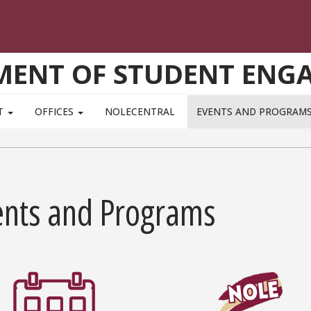
MENT OF STUDENT ENG
T
OFFICES
NOLECENTRAL
EVENTS AND PROGRAM
ents and Programs